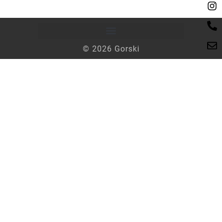
© 2026 Gorski