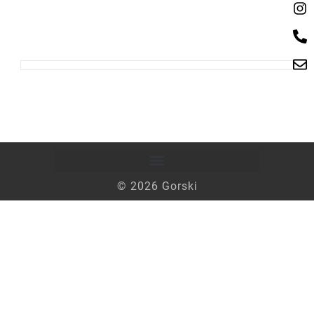
© 2026 Gorski