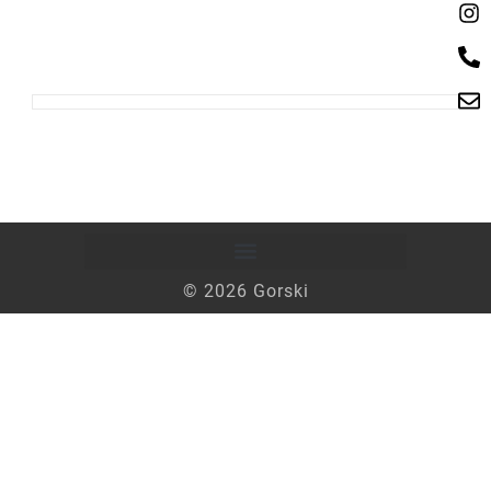
© 2026 Gorski